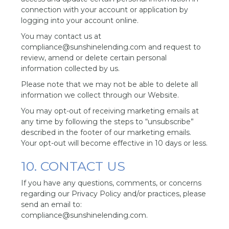
connection with your account or application by
logging into your account online.
You may contact us at
compliance@sunshinelending.com and request to
review, amend or delete certain personal
information collected by us.
Please note that we may not be able to delete all
information we collect through our Website.
You may opt-out of receiving marketing emails at
any time by following the steps to “unsubscribe”
described in the footer of our marketing emails.
Your opt-out will become effective in 10 days or less.
10. CONTACT US
If you have any questions, comments, or concerns
regarding our Privacy Policy and/or practices, please
send an email to:
compliance@sunshinelending.com.