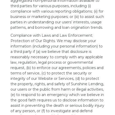
aggregated non-personal information available to
third parties for various purposes, including (i)
compliance with various reporting obligations; (ii) for
business or marketing purposes; or (iii) to assist such
parties in understanding our users’ interests, usage
patterns, and borrowing and loan origination trends.
Compliance with Laws and Law Enforcement;
Protection of Our Rights. We may disclose your
information (including your personal information) to
a third party if (a) we believe that disclosure is
reasonably necessary to comply with any applicable
law, regulation, legal process or governmental
request, (b) to enforce our agreements, policies and
terms of service, (c) to protect the security or
integrity of our Website or Services, (d) to protect
the property, rights, and safety of Sunshine Lending,
our users or the public from harm or illegal activities,
(e) to respond to an emergency which we believe in
the good faith requires us to disclose information to
assist in preventing the death or serious bodily injury
of any person, or (f) to investigate and defend