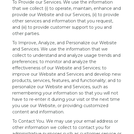
To Provide our Services. We use the information
that we collect (i) to operate, maintain, enhance and
provide our Website and our Services, (ii) to provide
other services and information that you request,
and (iii) to provide customer support to you and
other parties.
To Improve, Analyze, and Personalize our Website
and Services. We use the information that we
collect to understand and analyze usage trends and
preferences; to monitor and analyze the
effectiveness of our Website and Services; to
improve our Website and Services and develop new
products, services, features, and functionality; and to
personalize our Website and Services, such as
remembering your information so that you will not
have to re-enter it during your visit or the next time
you use our Website, or providing customized
content and information.
To Contact You. We may use your email address or
other information we collect to contact you for
administrative purposes such as customer service or