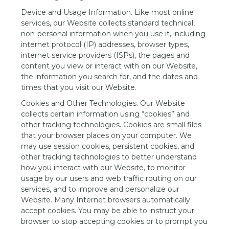
Device and Usage Information. Like most online
services, our Website collects standard technical,
non-personal information when you use it, including
internet protocol (IP) addresses, browser types,
internet service providers (ISPs), the pages and
content you view or interact with on our Website,
the information you search for, and the dates and
times that you visit our Website.
Cookies and Other Technologies. Our Website
collects certain information using “cookies” and
other tracking technologies. Cookies are small files
that your browser places on your computer. We
may use session cookies, persistent cookies, and
other tracking technologies to better understand
how you interact with our Website, to monitor
usage by our users and web traffic routing on our
services, and to improve and personalize our
Website. Many Internet browsers automatically
accept cookies. You may be able to instruct your
browser to stop accepting cookies or to prompt you