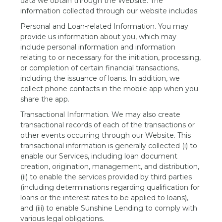
data we obtain through the Website. The
information collected through our website includes:
Personal and Loan-related Information. You may
provide us information about you, which may
include personal information and information
relating to or necessary for the initiation, processing,
or completion of certain financial transactions,
including the issuance of loans. In addition, we
collect phone contacts in the mobile app when you
share the app.
Transactional Information. We may also create
transactional records of each of the transactions or
other events occurring through our Website. This
transactional information is generally collected (i) to
enable our Services, including loan document
creation, origination, management, and distribution,
(ii) to enable the services provided by third parties
(including determinations regarding qualification for
loans or the interest rates to be applied to loans),
and (iii) to enable Sunshine Lending to comply with
various legal obligations.