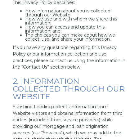
This Privacy Policy describes:
How information about you is collected
through our Website;
How we use and with whom we share this
information;
How you can access and update this
information; and
The choices you can make about how we
collect, use, and share your information.
If you have any questions regarding this Privacy
Policy or our information collection and use
practices, please contact us using the information in
the “Contact Us” section below.
2. INFORMATION
COLLECTED THROUGH OUR
WEBSITE
Sunshine Lending collects information from
Website visitors and obtains information from third
parties (including from service providers) while
providing our mortgage and loan origination
services (our “Services”), which we may add to the