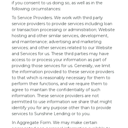
if you consent to us doing so, as well as in the
following circumstances:
To Service Providers. We work with third party
service providers to provide services including loan
or transaction processing or administration; Website
hosting and other similar services, development,
and maintenance; advertising and marketing
services; and other services related to our Website
and Services for us. These third parties may have
access to or process your information as part of
providing those services for us. Generally, we limit
the information provided to these service providers
to that which is reasonably necessary for them to
perform their functions, and we require them to
agree to maintain the confidentiality of such
information. These service providers are not
permitted to use information we share that might
identify you for any purpose other than to provide
services to Sunshine Lending or to you.
In Aggregate Form. We may make certain