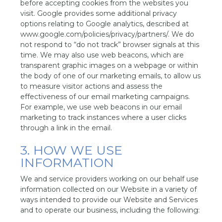
before accepting cookies from the websites you
visit. Google provides some additional privacy
options relating to Google analytics, described at
www.google.com/policies/privacy/partners/. We do
not respond to “do not track” browser signals at this
time. We may also use web beacons, which are
transparent graphic images on a webpage or within
the body of one of our marketing emails, to allow us
to measure visitor actions and assess the
effectiveness of our email marketing campaigns.
For example, we use web beacons in our email
marketing to track instances where a user clicks
through a link in the email.
3. HOW WE USE
INFORMATION
We and service providers working on our behalf use
information collected on our Website in a variety of
ways intended to provide our Website and Services
and to operate our business, including the following: