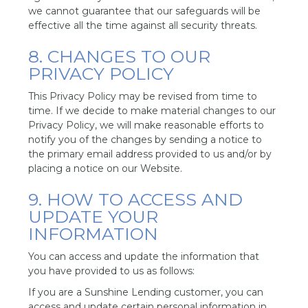
we cannot guarantee that our safeguards will be
effective all the time against all security threats.
8. CHANGES TO OUR
PRIVACY POLICY
This Privacy Policy may be revised from time to
time. If we decide to make material changes to our
Privacy Policy, we will make reasonable efforts to
notify you of the changes by sending a notice to
the primary email address provided to us and/or by
placing a notice on our Website.
9. HOW TO ACCESS AND
UPDATE YOUR
INFORMATION
You can access and update the information that
you have provided to us as follows:
If you are a Sunshine Lending customer, you can
access and update certain personal information in