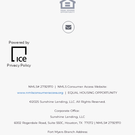
Powered by
Privacy Policy
NMLS# 2792970 | NMLS Consumer Access Website:
www.nmlsconsumeraccess.org
| EQUAL HOUSING OPPORTUNITY
©2025 Sunshine Lending, LLC. All Rights Reserved.
Corporate Office:
Sunshine Lending, LLC
6002 Rogerdale Road, Suite 550C, Houston, TX 77072 | NMLS# 2792970
Fort Myers Branch Address: