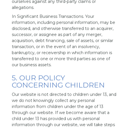
ourselves against any third-party claims or
allegations.
In Significant Business Transactions. Your
information, including personal information, may be
disclosed, and otherwise transferred to an acquirer,
successor, or assignee as part of any merger,
acquisition, debt financing, sale of assets, or similar
transaction, or in the event of an insolvency,
bankruptcy, or receivership in which information is
transferred to one or more third parties as one of
our business assets.
5. OUR POLICY
CONCERNING CHILDREN
Our website is not directed to children under 13, and
we do not knowingly collect any personal
information from children under the age of 13
through our website. If we become aware that a
child under 13 has provided us with personal
information through our website, we will take steps