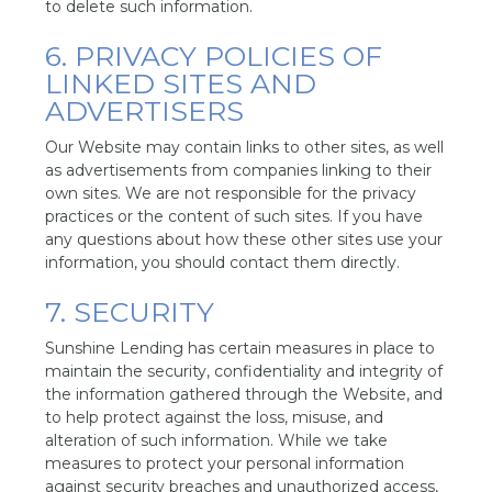
to delete such information.
6. PRIVACY POLICIES OF
LINKED SITES AND
ADVERTISERS
Our Website may contain links to other sites, as well
as advertisements from companies linking to their
own sites. We are not responsible for the privacy
practices or the content of such sites. If you have
any questions about how these other sites use your
information, you should contact them directly.
7. SECURITY
Sunshine Lending has certain measures in place to
maintain the security, confidentiality and integrity of
the information gathered through the Website, and
to help protect against the loss, misuse, and
alteration of such information. While we take
measures to protect your personal information
against security breaches and unauthorized access,