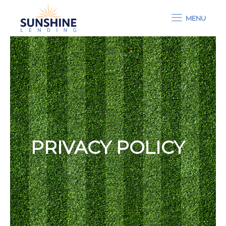
MENU
PRIVACY POLICY