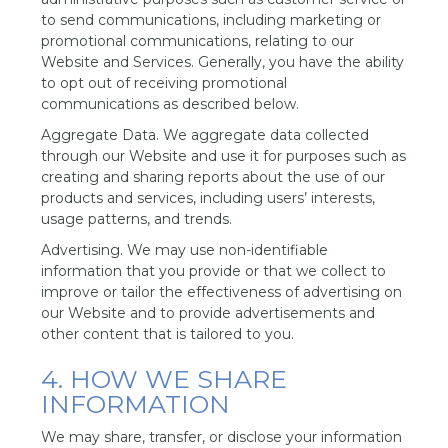
to send communications, including marketing or
promotional communications, relating to our
Website and Services. Generally, you have the ability
to opt out of receiving promotional
communications as described below.
Aggregate Data. We aggregate data collected
through our Website and use it for purposes such as
creating and sharing reports about the use of our
products and services, including users’ interests,
usage patterns, and trends.
Advertising. We may use non-identifiable
information that you provide or that we collect to
improve or tailor the effectiveness of advertising on
our Website and to provide advertisements and
other content that is tailored to you.
4. HOW WE SHARE
INFORMATION
We may share, transfer, or disclose your information