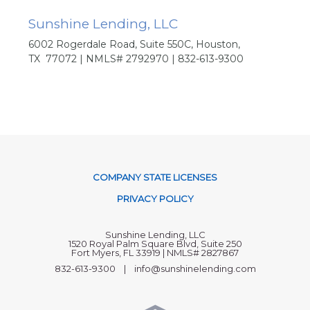
Sunshine Lending, LLC
6002 Rogerdale Road, Suite 550C, Houston,
TX 77072 | NMLS# 2792970 | 832-613-9300
COMPANY STATE LICENSES
PRIVACY POLICY
Sunshine Lending, LLC
1520 Royal Palm Square Blvd, Suite 250
Fort Myers, FL 33919 | NMLS# 2827867
832-613-9300 | info@sunshinelending.com