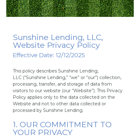
Sunshine Lending, LLC,
Website Privacy Policy
Effective Date: 12/12/2025
This policy describes Sunshine Lending,
LLC (“Sunshine Lending,” “we” or “our”) collection,
processing, transfer, and storage of data from
visitors to our website (our “Website”). This Privacy
Policy applies only to the data collected on the
Website and not to other data collected or
processed by Sunshine Lending.
1. OUR COMMITMENT TO
YOUR PRIVACY