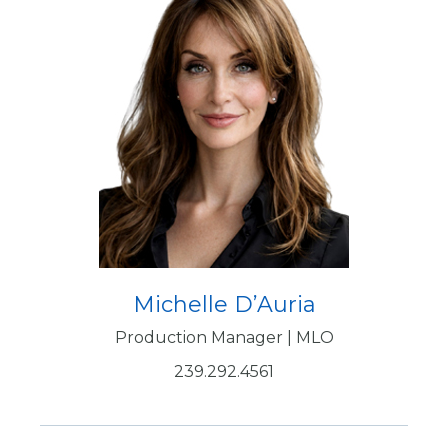
Michelle D’Auria
Production Manager | MLO
239.292.4561