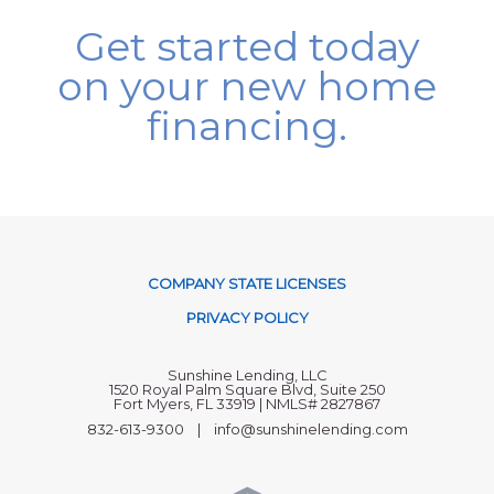
Get started today
on your new home
financing.
COMPANY STATE LICENSES
PRIVACY POLICY
Sunshine Lending, LLC
1520 Royal Palm Square Blvd, Suite 250
Fort Myers, FL 33919 | NMLS# 2827867
832-613-9300 | info@sunshinelending.com