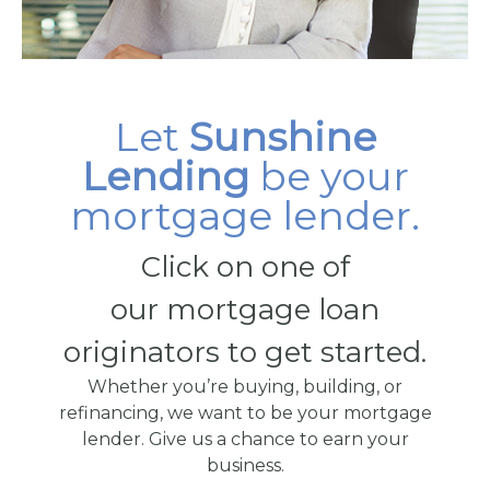
Let
Sunshine
Lending
be your
mortgage lender.
Click on one of
our mortgage loan
originators to get started.
Whether you’re buying, building, or
refinancing, we want to be your mortgage
lender. Give us a chance to earn your
business.