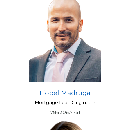
Liobel Madruga
Mortgage Loan Originator
786.308.7751