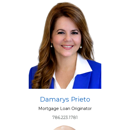
Damarys Prieto
Mortgage Loan Originator
786.223.1781