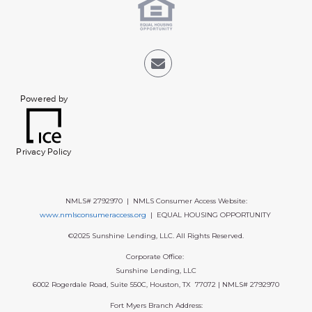
Powered by
Privacy Policy
NMLS# 2792970 | NMLS Consumer Access Website:
www.nmlsconsumeraccess.org
| EQUAL HOUSING OPPORTUNITY
©2025 Sunshine Lending, LLC. All Rights Reserved.
Corporate Office:
Sunshine Lending, LLC
6002 Rogerdale Road, Suite 550C, Houston, TX 77072 | NMLS# 2792970
Fort Myers Branch Address: